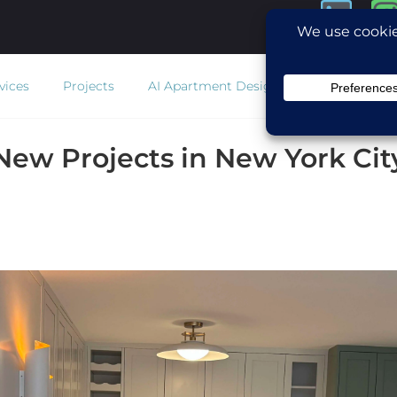
vices
Projects
AI Apartment Design
Estimator
Co
New Projects in New York Cit