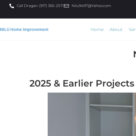
Call Dragan: (917) 365-2573
Nilu9497@Yahoo.com
Home
About
Ser
NILU Home Improvement
2025 & Earlier Projects