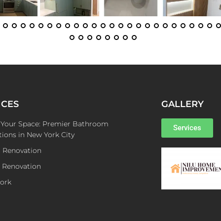
ICES
GALLERY
e Your Space: Premier Bathroom
Services
ions in New York City
n Renovation
 Renovation
ork