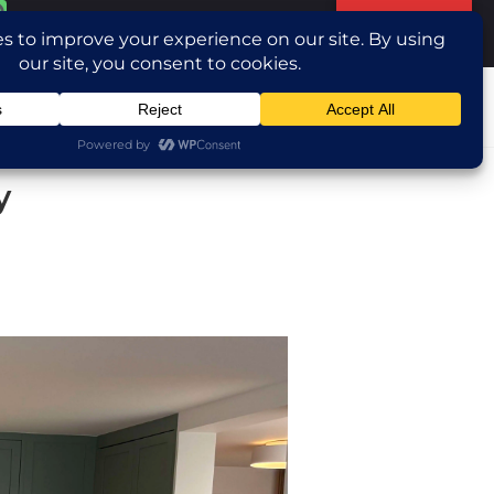
Translate »
ntact Us
y