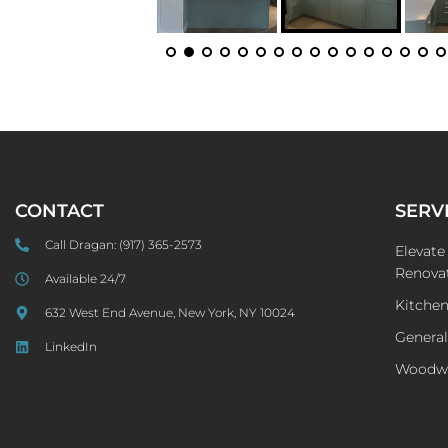
CONTACT
SERV
Call Dragan:
(917) 365-2573
Elevat
Renovat
Available 24/7
Kitche
632 West End Avenue, New York, NY 10024
General
LinkedIn
Woodw