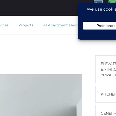
vices
Projects
AI Apartment Design
Estimator
Co
ELEVAT
BATHRO
YORK CI
KITCHE
GENERA