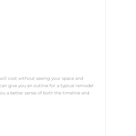
 will cost without seeing your space and
can give you an outline for a typical remodel
 you a better sense of both the timeline and