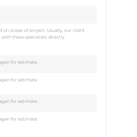
 on scope of project. Usually, our client
t with these specialists directly.
gan for estimate.
gan for estimate.
gan for estimate.
gan for estimate.