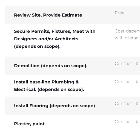
Free!
Review Site, Provide Estimate
Cost depend
Secure Permits, Fixtures, Meet with
will interac
Designers and/or Architects
(depends on scope).
Contact Dra
Demolition (depends on scope).
Contact Dra
Install base-line Plumbing &
Electrical. (depends on scope).
Contact Dra
Install Flooring (depends on scope)
Contact Dra
Plaster, paint