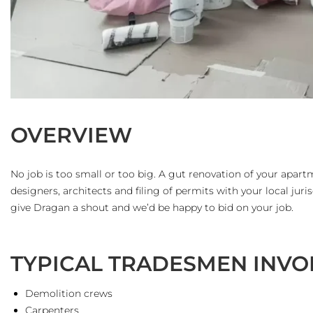
OVERVIEW
No job is too small or too big. A gut renovation of your apart
designers, architects and filing of permits with your local juris
give Dragan a shout and we’d be happy to bid on your job.
TYPICAL TRADESMEN INVO
Demolition crews
Carpenters