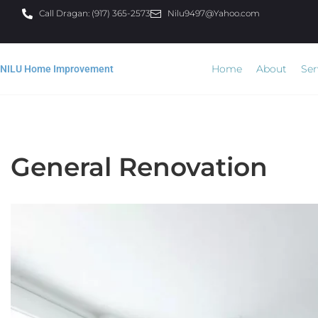
Call Dragan: (917) 365-2573
Nilu9497@Yahoo.com
Home
About
Ser
NILU Home Improvement
General Renovation