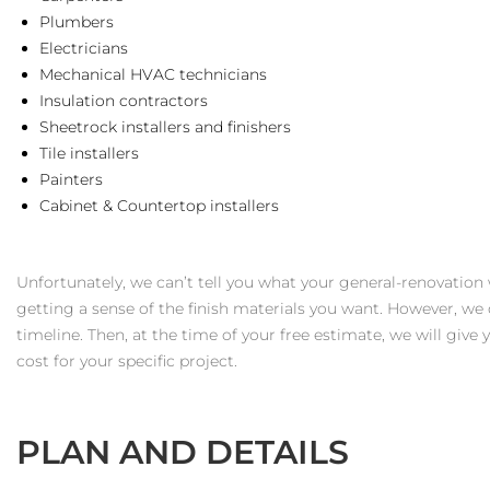
Plumbers
Electricians
Mechanical HVAC technicians
Insulation contractors
Sheetrock installers and finishers
Tile installers
Painters
Cabinet & Countertop installers
Unfortunately, we can’t tell you what your general-renovation
getting a sense of the finish materials you want. However, we 
timeline. Then, at the time of your free estimate, we will give
cost for your specific project.
PLAN AND DETAILS