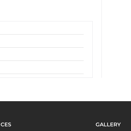
ICES
GALLERY