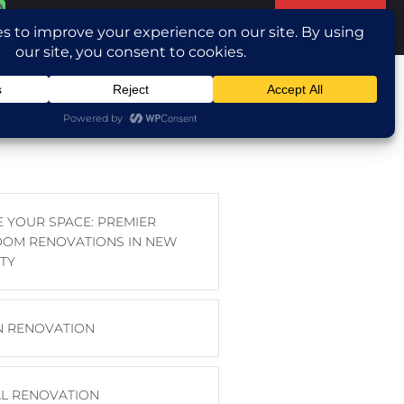
Translate »
ntact Us
E YOUR SPACE: PREMIER
OM RENOVATIONS IN NEW
TY
N RENOVATION
L RENOVATION