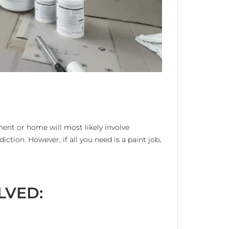
ment or home will most likely involve
diction. However, if all you need is a paint job,
LVED: