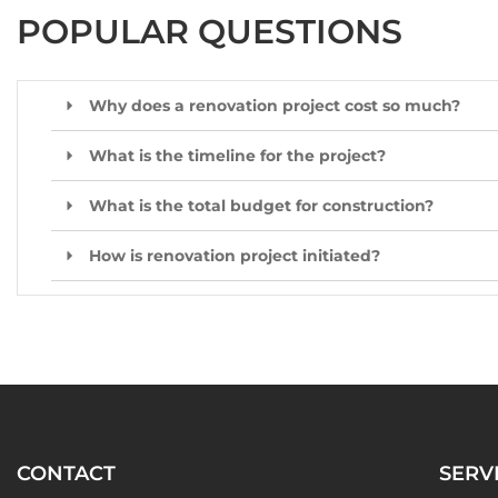
POPULAR QUESTIONS
Why does a renovation project cost so much?
What is the timeline for the project?
What is the total budget for construction?
How is renovation project initiated?
CONTACT
SERV