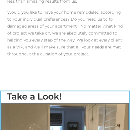
less than amazing results from us.
Would you like to have your home remodeled according
to your individual preferences? Do you need us to fix
damaged areas of your apartment? No matter what kind
of project we take on, we are absolutely committed to
helping you every step of the way. We look at every client
as a VIP, and we’ll make sure that all your needs are met
throughout the duration of your project.
Take a Look!