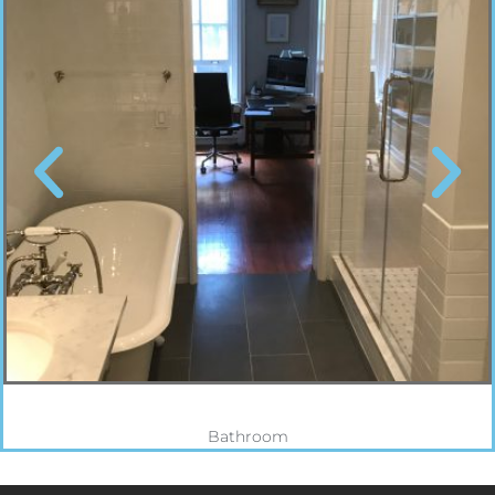
Bathroom