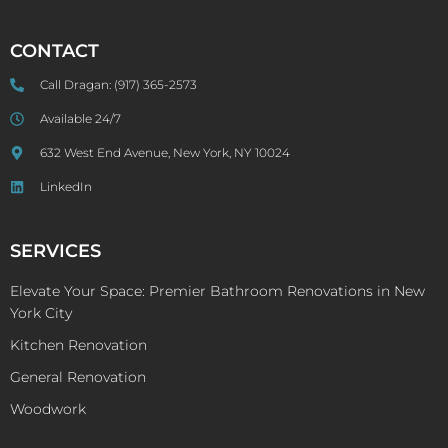
CONTACT
Call Dragan:
(917) 365-2573
Available 24/7
632 West End Avenue, New York, NY 10024
LinkedIn
SERVICES
Elevate Your Space: Premier Bathroom Renovations in New
York City
Kitchen Renovation
General Renovation
Woodwork