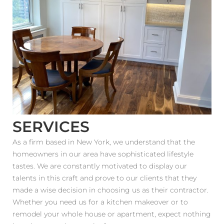
Estimator
Contact Us
SERVICES
As a firm based in New York, we understand that the
homeowners in our area have sophisticated lifestyle
tastes. We are constantly motivated to display our
talents in this craft and prove to our clients that they
made a wise decision in choosing us as their contractor.
Whether you need us for a kitchen makeover or to
remodel your whole house or apartment, expect nothing