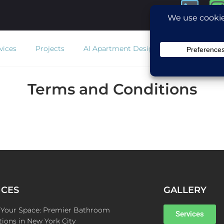
vices
Projects
AI Apartment Design
Estimator
Co
Terms and Conditions
ICES
GALLERY
e Your Space: Premier Bathroom
Services
ions in New York City