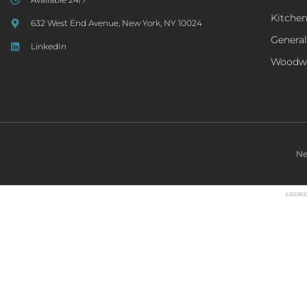
Kitche
632 West End Avenue, New York, NY 10024
General
LinkedIn
Woodw
Ne
Locatio