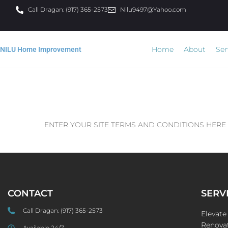
Call Dragan: (917) 365-2573
Nilu9497@Yahoo.com
Home
About
Ser
NILU Home Improvement
ENTER YOUR SITE TERMS AND CONDITIONS HERE
CONTACT
SERV
Call Dragan:
(917) 365-2573
Elevat
Renovat
Available 24/7