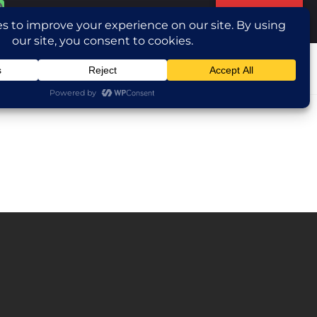
Translate »
ntact Us