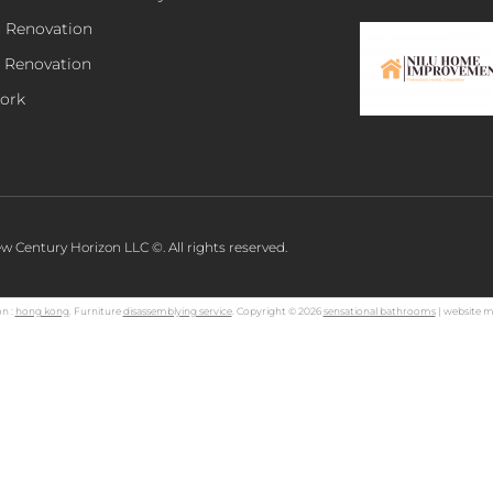
n Renovation
 Renovation
ork
w Century Horizon LLC ©. All rights reserved.
n :
hong kong
. Furniture
disassemblying service
. Copyright © 2026
sensational bathrooms
| website m