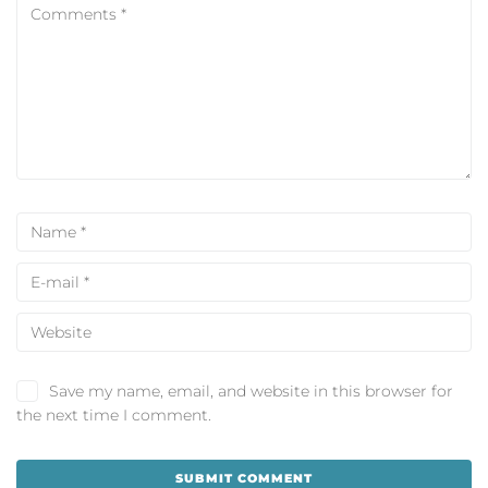
Save my name, email, and website in this browser for
the next time I comment.