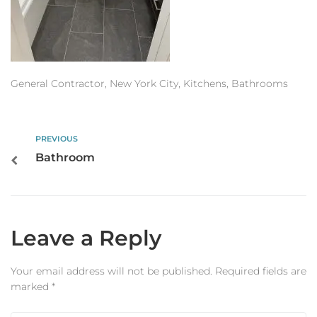
Estimator
Contact Us
General Contractor, New York City, Kitchens, Bathrooms
PREVIOUS
Bathroom
Leave a Reply
Your email address will not be published.
Required fields are
marked
*