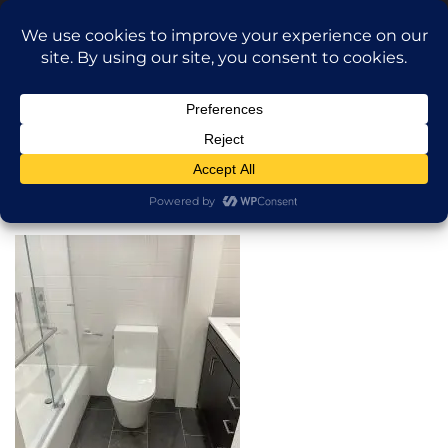
Translate »
Call Dragan: (917) 365-2573
Nilu9497@Yahoo.com
NILU Home Improvement
Home
Bathroom
About
Services
Projects
AI Apartment Design