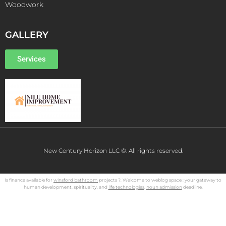
Woodwork
GALLERY
Services
New Century Horizon LLC ©. All rights reserved.
Is finance available for
winsford bathroom
projects ?. Welcome to weblog space : your gateway to
human development, spirituality, and
life technologies
.
noun admission
deadline.