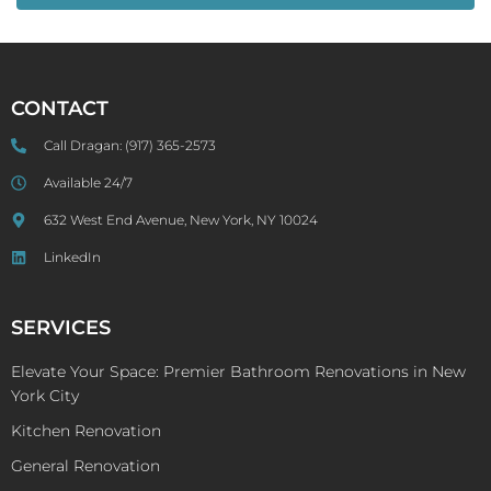
CONTACT
Call Dragan:
(917) 365-2573
Available 24/7
632 West End Avenue, New York, NY 10024
LinkedIn
SERVICES
Elevate Your Space: Premier Bathroom Renovations in New
York City
Kitchen Renovation
General Renovation