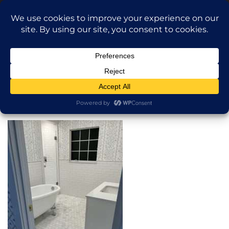
Translate »
Call Dragan: (917) 365-2573
Nilu9497@Yahoo.com
NILU Home Improvement
Home
Bathroom
About
Services
Projects
AI Apartment Design