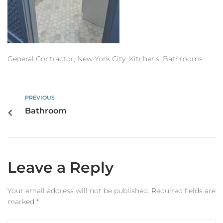
Estimator
Contact Us
General Contractor, New York City, Kitchens, Bathrooms
PREVIOUS
Bathroom
Leave a Reply
Your email address will not be published.
Required fields are
marked
*