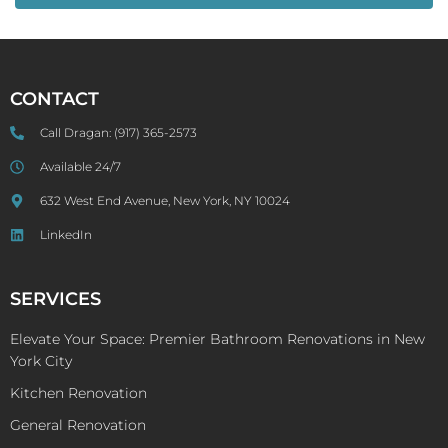
CONTACT
Call Dragan:
(917) 365-2573
Available 24/7
632 West End Avenue, New York, NY 10024
LinkedIn
SERVICES
Elevate Your Space: Premier Bathroom Renovations in New
York City
Kitchen Renovation
General Renovation