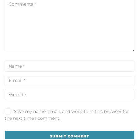
Save my name, email, and website in this browser for
the next time I comment.