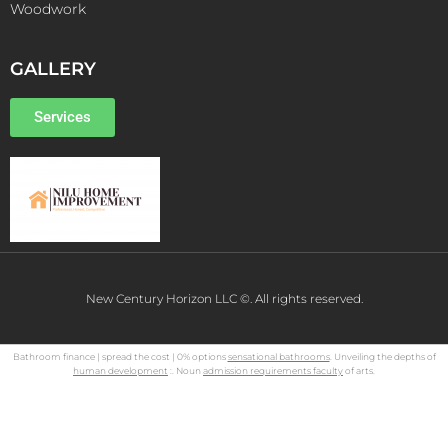
Woodwork
GALLERY
Services
New Century Horizon LLC ©. All rights reserved.
Bathroom finance | spread the cost | 0% options
sensational bathrooms
. Unveiling the depths of
human development
:. Noun
admission requirements faculty
of arts.