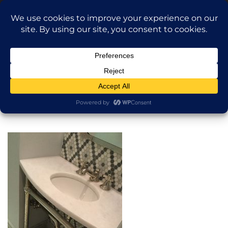
Translate »
Call Dragan: (917) 365-2573
Nilu9497@Yahoo.com
NILU Home Improvement
Home
Bathroom
About
Services
Projects
AI Apartment Design