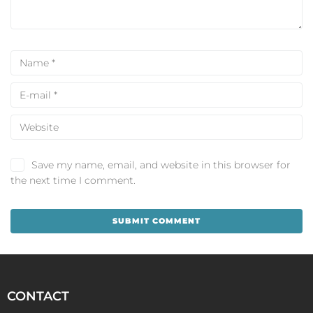
Save my name, email, and website in this browser for
the next time I comment.
CONTACT