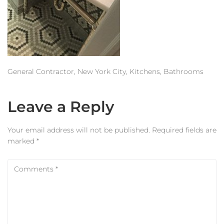
Estimator
Contact Us
General Contractor, New York City, Kitchens, Bathrooms
Leave a Reply
Your email address will not be published.
Required fields are
marked
*