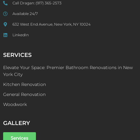
Call Dragan:
(917) 365-2573
Available 24/7
632 West End Avenue, New York, NY 10024
LinkedIn
SERVICES
Elevate Your Space: Premier Bathroom Renovations in New
York City
Kitchen Renovation
General Renovation
Woodwork
GALLERY
Services