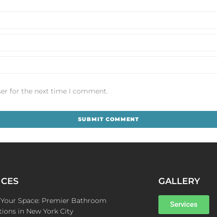
er for the next time I comment.
ICES
GALLERY
e Your Space: Premier Bathroom
Services
ions in New York City