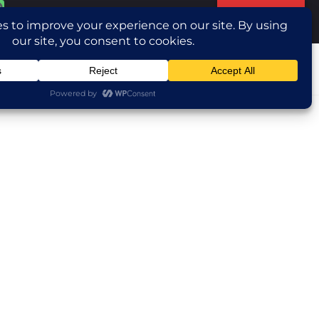
Translate »
ntact Us