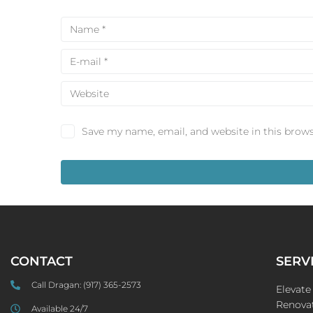
Save my name, email, and website in this brows
CONTACT
SERV
Call Dragan:
(917) 365-2573
Elevat
Renovat
Available 24/7