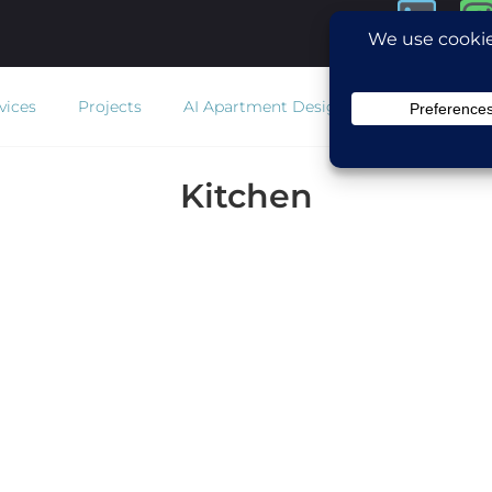
vices
Projects
AI Apartment Design
Estimator
Co
Kitchen