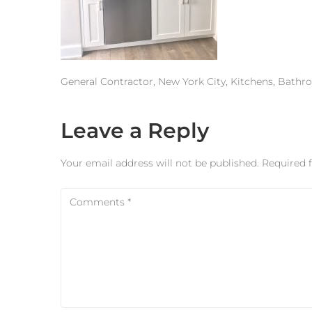
General Contractor, New York City, Kitchens, Bath
Leave a Reply
Your email address will not be published.
Required 