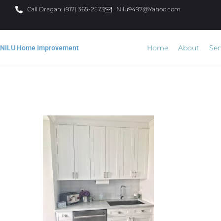
Call Dragan: (917) 365-2573
Nilu9497@Yahoo.com
Home
About
Ser
NILU Home Improvement