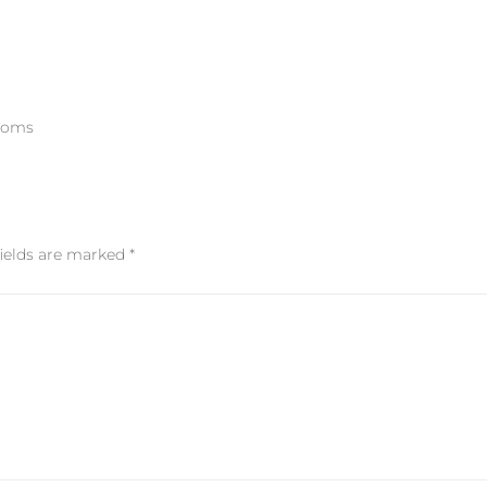
rooms
fields are marked
*