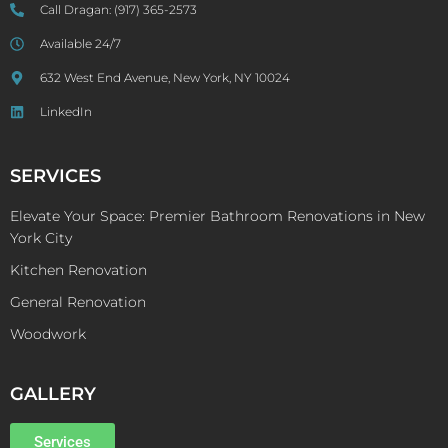
Call Dragan:
(917) 365-2573
Available 24/7
632 West End Avenue, New York, NY 10024
LinkedIn
SERVICES
Elevate Your Space: Premier Bathroom Renovations in New
York City
Kitchen Renovation
General Renovation
Woodwork
GALLERY
Services