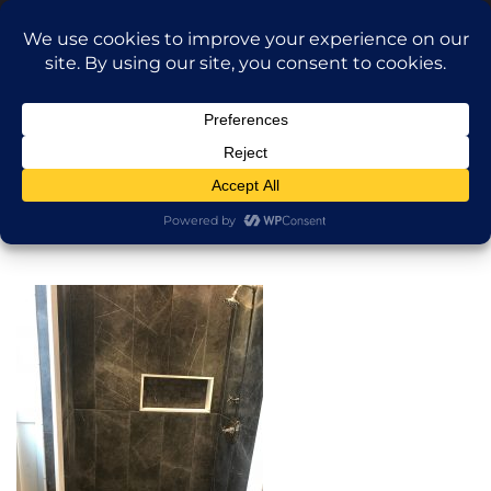
Translate »
Call Dragan: (917) 365-2573
Nilu9497@Yahoo.com
NILU Home Improvement
Home
Shower
About
Services
Projects
AI Apartment Design