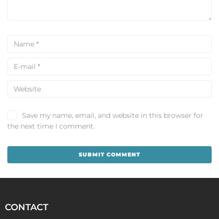
Save my name, email, and website in this browser for
the next time I comment.
CONTACT