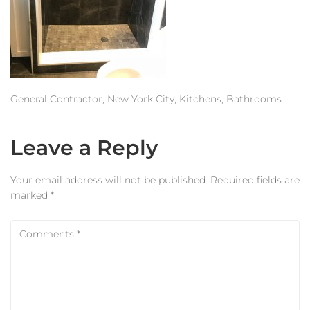
Estimator
Contact Us
General Contractor, New York City, Kitchens, Bathrooms
Leave a Reply
Your email address will not be published.
Required fields are
marked
*