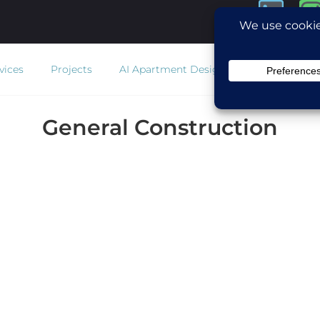
vices
Projects
AI Apartment Design
Estimator
Co
General Construction