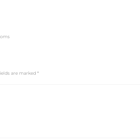
rooms
fields are marked
*