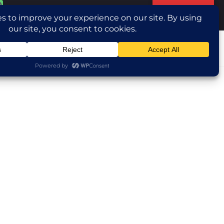
Translate »
ntact Us