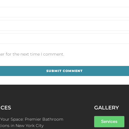
er for the next time I comment.
ICES
GALLERY
e Your Space: Premier Bathroom
Services
ions in New York City