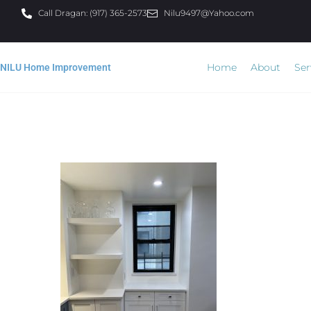
Call Dragan: (917) 365-2573
Nilu9497@Yahoo.com
Home
About
Ser
NILU Home Improvement