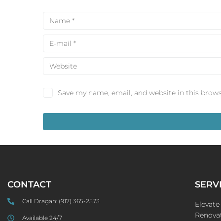
Save my name, email, and website in this brows
CONTACT
SERV
Call Dragan:
(917) 365-2573
Elevat
Renovat
Available 24/7