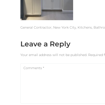
General Contractor, New York City, Kitchens, Bath
Leave a Reply
Your email address will not be published.
Required 