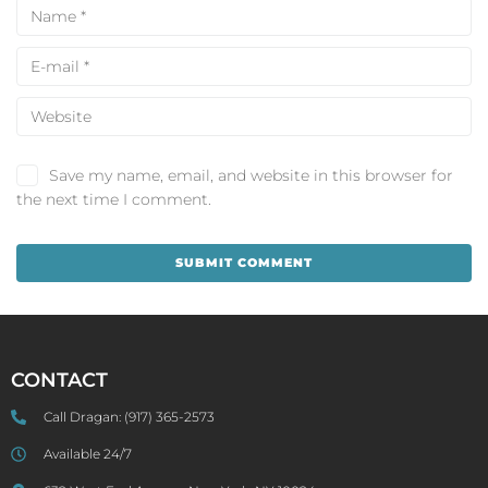
Save my name, email, and website in this browser for
the next time I comment.
CONTACT
Call Dragan:
(917) 365-2573
Available 24/7