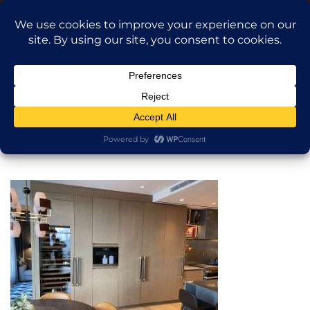
Translate »
Call Dragan: (917) 365-2573
Nilu9497@Yahoo.com
NILU Home Improvement
Home
General Construction
About
Services
Projects
AI Apartment Design