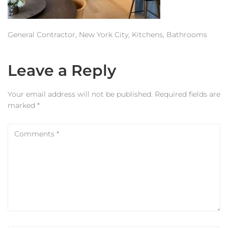
Estimator
Contact Us
General Contractor, New York City, Kitchens, Bathrooms
Leave a Reply
Your email address will not be published.
Required fields are
marked
*