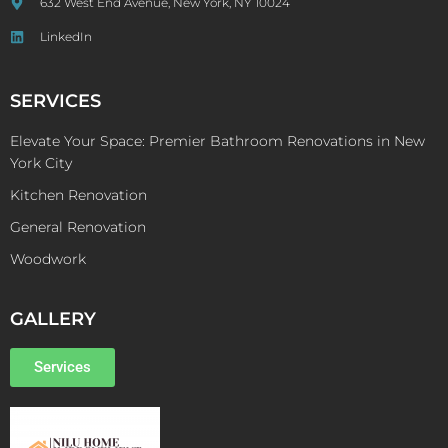
632 West End Avenue, New York, NY 10024
LinkedIn
SERVICES
Elevate Your Space: Premier Bathroom Renovations in New
York City
Kitchen Renovation
General Renovation
Woodwork
GALLERY
Services