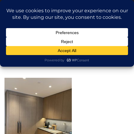
Translate »
Call Dragan: (917) 365-2573
Nilu9497@Yahoo.com
NILU Home Improvement
Home
Kitchen
About
Services
Projects
AI Apartment Design