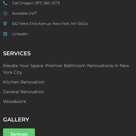
Call Dragan:
(917) 365-2573
Available 24/7
632 West End Avenue, New York, NY 10024
LinkedIn
SERVICES
Elevate Your Space: Premier Bathroom Renovations in New
York City
Kitchen Renovation
General Renovation
Woodwork
GALLERY
Services