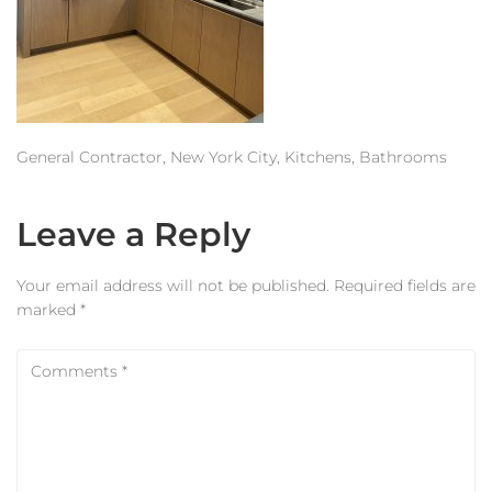
Estimator
Contact Us
General Contractor, New York City, Kitchens, Bathrooms
Leave a Reply
Your email address will not be published.
Required fields are
marked
*