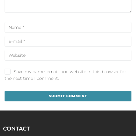
Save my name, email, and website in this browser for
the next time I comment.
CONTACT