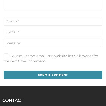
Save my name, email, and website in this browser for
the next time I comment.
CONTACT