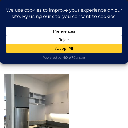
Translate »
Call Dragan: (917) 365-2573
Nilu9497@Yahoo.com
NILU Home Improvement
Home
Kitchen
About
Services
Projects
AI Apartment Design