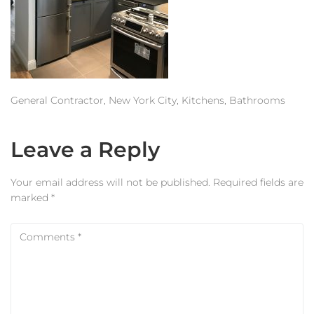
Estimator
Contact Us
General Contractor, New York City, Kitchens, Bathrooms
Leave a Reply
Your email address will not be published.
Required fields are
marked
*