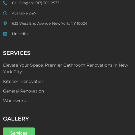
Call Dragan:
(917) 365-2573
Available 24/7
632 West End Avenue, New York, NY 10024
LinkedIn
SERVICES
Elevate Your Space: Premier Bathroom Renovations in New
York City
Kitchen Renovation
General Renovation
Woodwork
GALLERY
Services