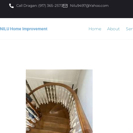
Call Dragan: (917) 365-2573
Nilu9497@Yahoo.com
Home
About
Ser
NILU Home Improvement