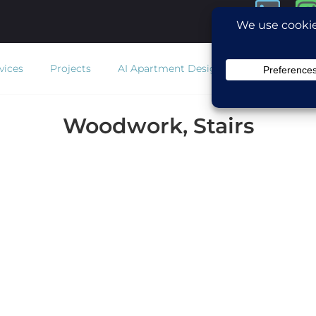
vices
Projects
AI Apartment Design
Estimator
Co
Woodwork, Stairs