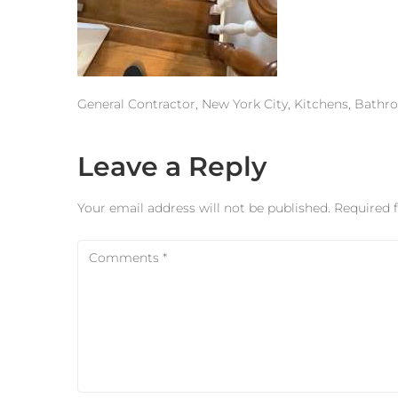
General Contractor, New York City, Kitchens, Bath
Leave a Reply
Your email address will not be published.
Required 