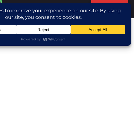
Translate »
ntact Us