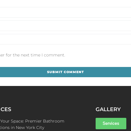
er for the next time I comment.
ICES
GALLERY
e Your Space: Premier Bathroom
Services
ions in New York City