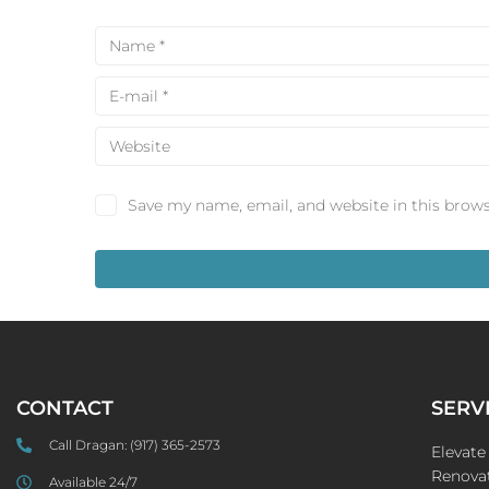
Save my name, email, and website in this brows
CONTACT
SERV
Call Dragan:
(917) 365-2573
Elevat
Renovat
Available 24/7