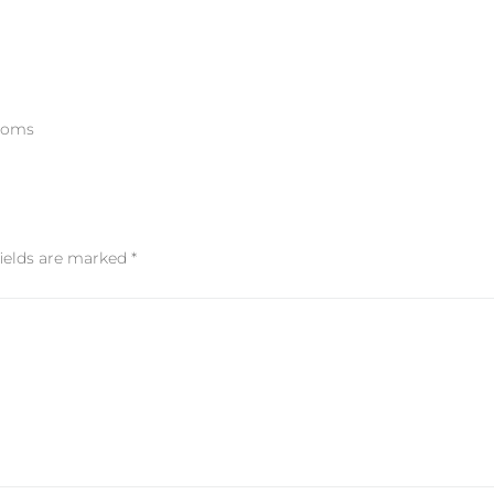
rooms
fields are marked
*