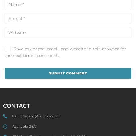
Save my name, email, and website in this browser for
the next time I comment.
CONTACT
Call Dragan:
(917) 365-2573
Available 24/7