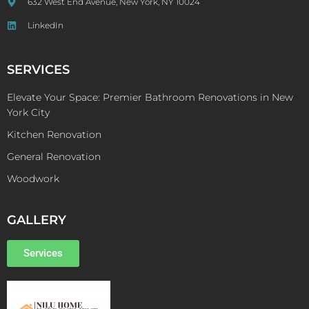
632 West End Avenue, New York, NY 10024
LinkedIn
SERVICES
Elevate Your Space: Premier Bathroom Renovations in New
York City
Kitchen Renovation
General Renovation
Woodwork
GALLERY
Services