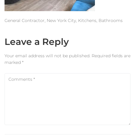
Estimator
Contact Us
General Contractor, New York City, Kitchens, Bathrooms
Leave a Reply
Your email address will not be published.
Required fields are
marked
*