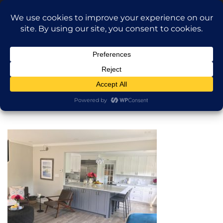
Translate »
Call Dragan: (917) 365-2573
Nilu9497@Yahoo.com
NILU Home Improvement
Home
One of our Kitchens
About
Services
Projects
AI Apartment Design